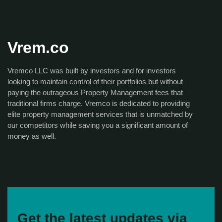
Vrem.co
Vremco LLC was built by investors and for investors
looking to maintain control of their portfolios but without
paying the outrageous Property Management fees that
traditional firms charge. Vremco is dedicated to providing
elite property management services that is unmatched by
our competitors while saving you a significant amount of
money as well.
Get the latest updates via