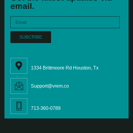
email.
SUBCRIBE
1334 Brittmoore Rd Houston, Tx
Support@vrem.co
713-360-0789