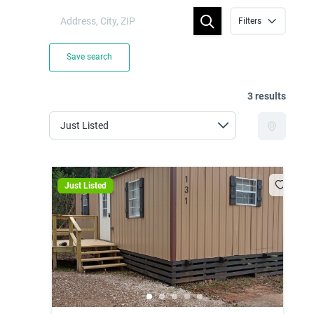
Filters
Save search
3 results
Just Listed