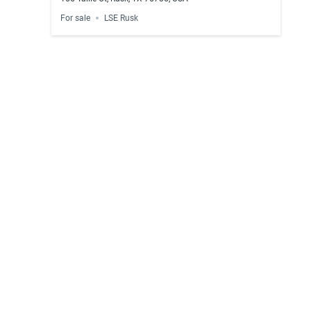
For sale
LSE Rusk