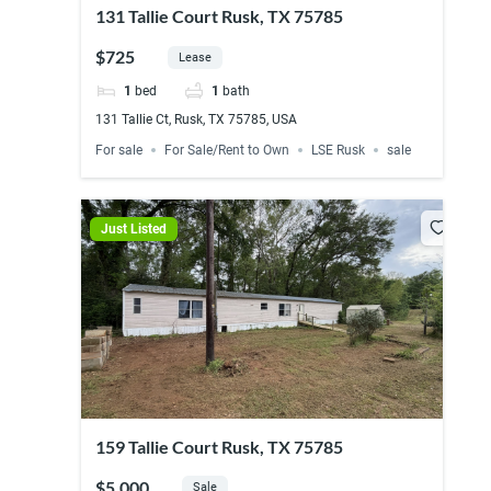
131 Tallie Court Rusk, TX 75785
$725
Lease
1
bed
1
bath
131 Tallie Ct, Rusk, TX 75785, USA
For sale
For Sale/Rent to Own
LSE Rusk
sale
Just Listed
159 Tallie Court Rusk, TX 75785
$5,000
Sale