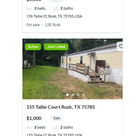
3
beds
2
baths
159 Tallie Ct, Rusk, TX 75785, USA
For sale
LSE Rusk
Active
Just Listed
155 Tallie Court Rusk, TX 75785
$1,000
Sale
3
beds
2
baths
155 Tallie Ct, Rusk, TX 75785, USA