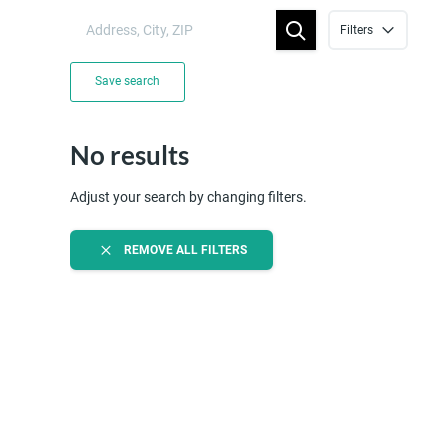
Filters
Save search
No results
Adjust your search by changing filters.
REMOVE ALL FILTERS