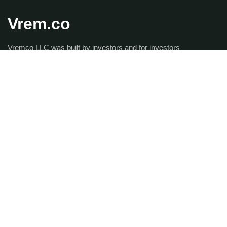
Vrem.co
Vremco LLC was built by investors and for investors
looking to maintain control of their portfolios but without
paying the outrageous Property Management fees that
traditional firms charge. Vremco is dedicated to providing
elite property management services that is unmatched by
our competitors while saving you a significant amount of
money as well.
Get the latest updates via
email.