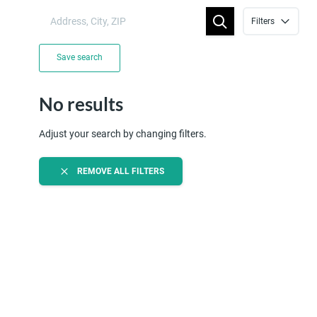
Filters
Save search
No results
Adjust your search by changing filters.
REMOVE ALL FILTERS