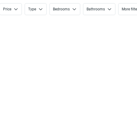
Price
Type
Bedrooms
Bathrooms
More filt