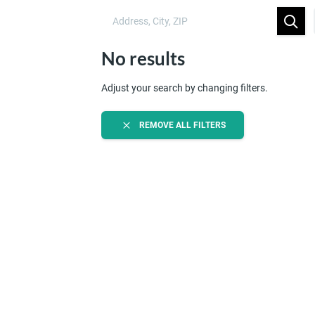
No results
Adjust your search by changing filters.
REMOVE ALL FILTERS