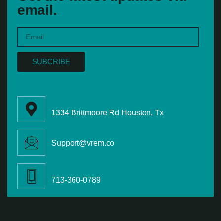
email.
SUBCRIBE
1334 Brittmoore Rd Houston, Tx
Support@vrem.co
713-360-0789