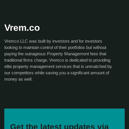
Vrem.co
Vremco LLC was built by investors and for investors
looking to maintain control of their portfolios but without
paying the outrageous Property Management fees that
traditional firms charge. Vremco is dedicated to providing
elite property management services that is unmatched by
our competitors while saving you a significant amount of
money as well.
Get the latest updates via