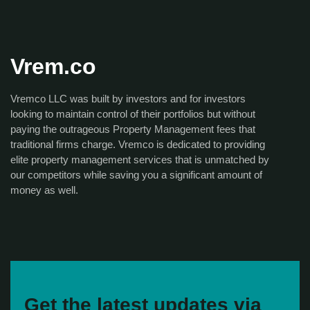
Vrem.co
Vremco LLC was built by investors and for investors
looking to maintain control of their portfolios but without
paying the outrageous Property Management fees that
traditional firms charge. Vremco is dedicated to providing
elite property management services that is unmatched by
our competitors while saving you a significant amount of
money as well.
Get the latest updates via