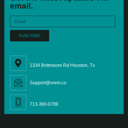
email.
SUBCRIBE
1334 Brittmoore Rd Houston, Tx
Support@vrem.co
713-360-0789