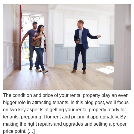
The condition and price of your rental property play an even
bigger role in attracting tenants. In this blog post, we’ll focus
on two key aspects of getting your rental property ready for
tenants: preparing it for rent and pricing it appropriately. By
making the right repairs and upgrades and setting a proper
price point, […]