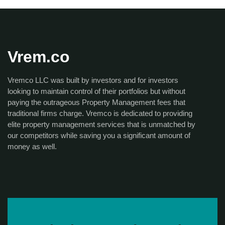
Vrem.co
Vremco LLC was built by investors and for investors
looking to maintain control of their portfolios but without
paying the outrageous Property Management fees that
traditional firms charge. Vremco is dedicated to providing
elite property management services that is unmatched by
our competitors while saving you a significant amount of
money as well.