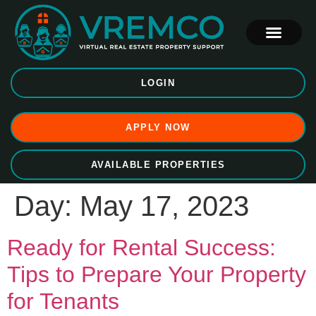
LOGIN
APPLY NOW
AVAILABLE PROPERTIES
Day:
May 17, 2023
Ready for Rental Success:
Tips to Prepare Your Property
for Tenants