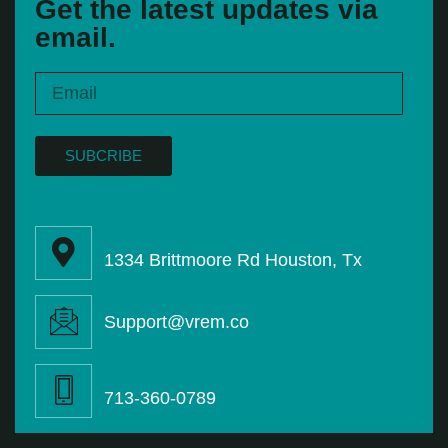
Get the latest updates via
email.
SUBCRIBE
1334 Brittmoore Rd Houston, Tx
Support@vrem.co
713-360-0789