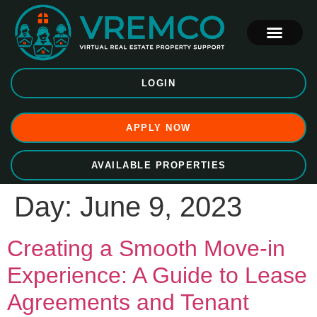
LOGIN
APPLY NOW
AVAILABLE PROPERTIES
Day:
June 9, 2023
Creating a Smooth Move-in
Experience: A Guide to Lease
Agreements and Tenant