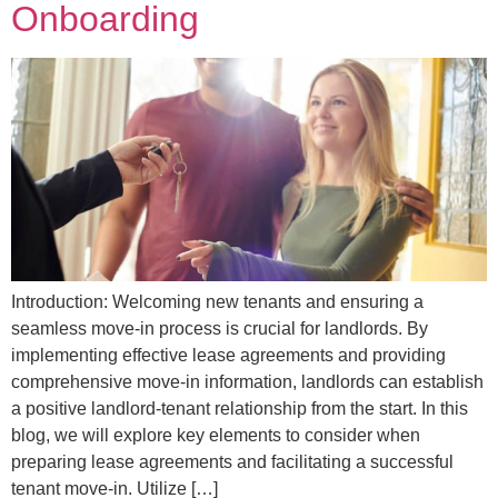
Onboarding
Introduction: Welcoming new tenants and ensuring a
seamless move-in process is crucial for landlords. By
implementing effective lease agreements and providing
comprehensive move-in information, landlords can establish
a positive landlord-tenant relationship from the start. In this
blog, we will explore key elements to consider when
preparing lease agreements and facilitating a successful
tenant move-in. Utilize […]