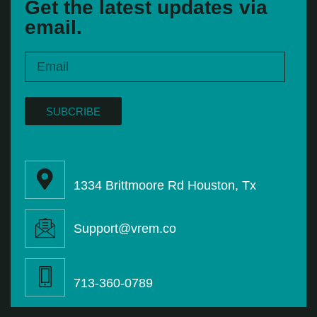
Get the latest updates via
email.
SUBCRIBE
1334 Brittmoore Rd Houston, Tx
Support@vrem.co
713-360-0789