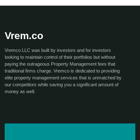
Vrem.co
Vremco LLC was built by investors and for investors
looking to maintain control of their portfolios but without
paying the outrageous Property Management fees that
traditional firms charge. Vremco is dedicated to providing
elite property management services that is unmatched by
our competitors while saving you a significant amount of
money as well.