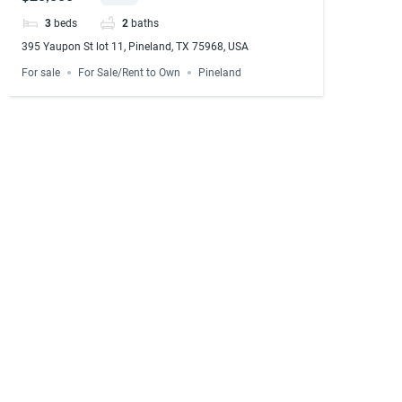
3
beds
2
baths
395 Yaupon St lot 11, Pineland, TX 75968, USA
For sale
For Sale/Rent to Own
Pineland