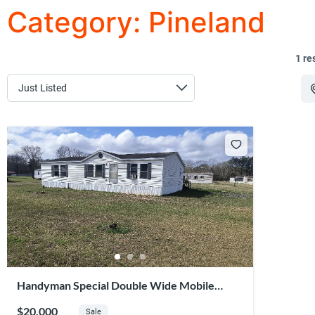
Category:
Pineland
1 re
Handyman Special Double Wide Mobile
Home – Affordable Ownership Opportunity
$20,000
Sale