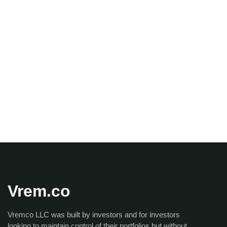
Vrem.co
Vremco LLC was built by investors and for investors
looking to maintain control of their portfolios but without