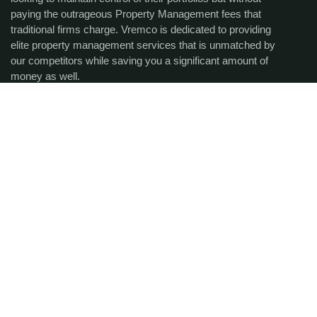
paying the outrageous Property Management fees that
traditional firms charge. Vremco is dedicated to providing
elite property management services that is unmatched by
our competitors while saving you a significant amount of
money as well.
Get the latest updates via
email.
SUBCRIBE