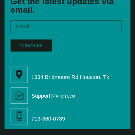
Get the latest updates via
email.
SUBCRIBE
1334 Brittmoore Rd Houston, Tx
Support@vrem.co
713-360-0789