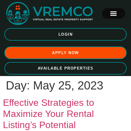
LOGIN
APPLY NOW
AVAILABLE PROPERTIES
Day:
May 25, 2023
Effective Strategies to
Maximize Your Rental
Listing’s Potential