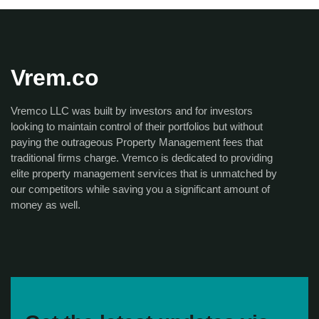
Vrem.co
Vremco LLC was built by investors and for investors
looking to maintain control of their portfolios but without
paying the outrageous Property Management fees that
traditional firms charge. Vremco is dedicated to providing
elite property management services that is unmatched by
our competitors while saving you a significant amount of
money as well.