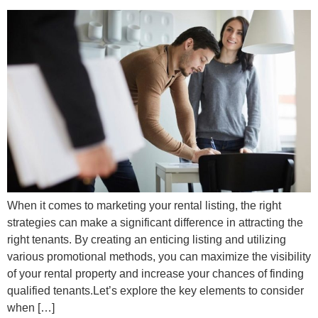
When it comes to marketing your rental listing, the right
strategies can make a significant difference in attracting the
right tenants. By creating an enticing listing and utilizing
various promotional methods, you can maximize the visibility
of your rental property and increase your chances of finding
qualified tenants.Let’s explore the key elements to consider
when […]