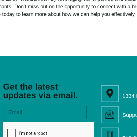
nants. Don’t miss out on the opportunity to connect with a 
o
today to learn more about how we can help you effectively 
Get the latest
updates via email.
1334 
Suppo