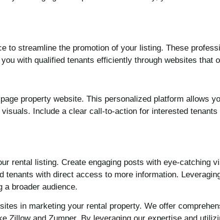
ce to streamline the promotion of your listing. These profes
ou with qualified tenants efficiently through websites that 
le-page property website. This personalized platform allows 
 visuals. Include a clear call-to-action for interested tenants
r rental listing. Create engaging posts with eye-catching v
ted tenants with direct access to more information. Leveragi
ng a broader audience.
ebsites in marketing your rental property. We offer compreh
like Zillow and Zumper. By leveraging our expertise and utili