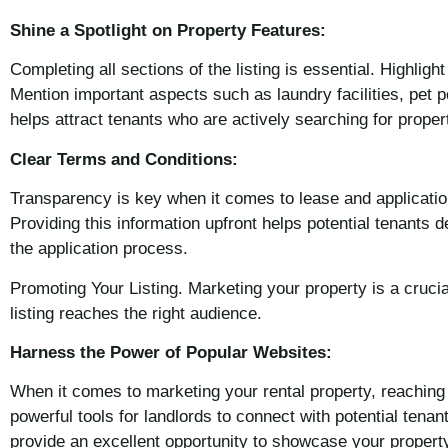
Shine a Spotlight on Property Features:
Completing all sections of the listing is essential. Highli
Mention important aspects such as laundry facilities, pet p
helps attract tenants who are actively searching for proper
Clear Terms and Conditions:
Transparency is key when it comes to lease and application
Providing this information upfront helps potential tenants 
the application process.
Promoting Your Listing. Marketing your property is a cruci
listing reaches the right audience.
Harness the Power of Popular Websites:
When it comes to marketing your rental property, reaching 
powerful tools for landlords to connect with potential tena
provide an excellent opportunity to showcase your property