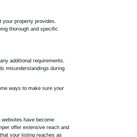
t your property provides.
eing thorough and specific
 any additional requirements.
oids misunderstandings during
 some ways to make sure your
ing websites have become
umper offer extensive reach and
that your listing reaches as