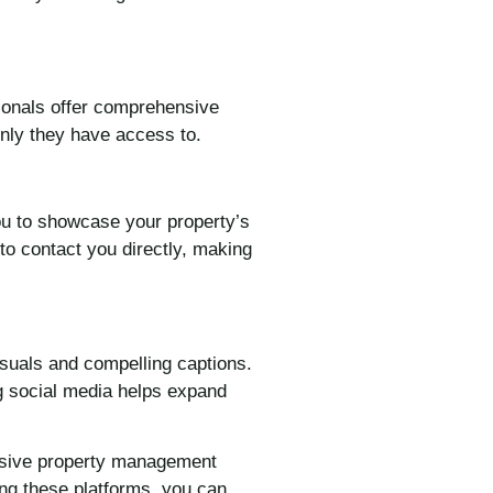
sionals offer comprehensive
only they have access to.
you to showcase your property’s
 to contact you directly, making
isuals and compelling captions.
ng social media helps expand
ensive property management
zing these platforms, you can