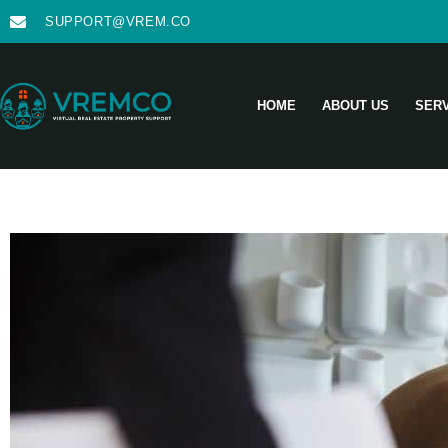
SUPPORT@VREM.CO
HOME
ABOUT US
SER