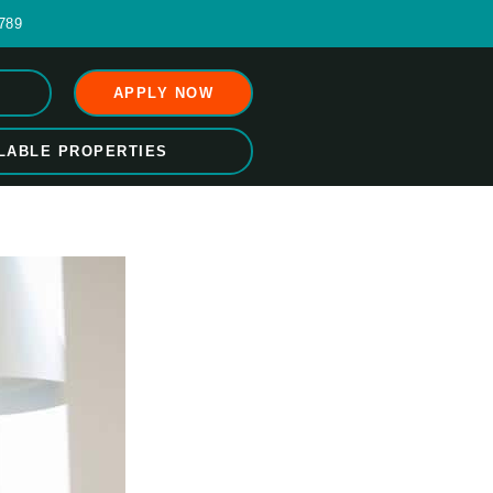
789
APPLY NOW
LABLE PROPERTIES