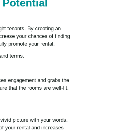
 Potential
ight tenants. By creating an
increase your chances of finding
ully promote your rental.
 and terms.
eases engagement and grabs the
ure that the rooms are well-lit,
 vivid picture with your words,
 of your rental and increases