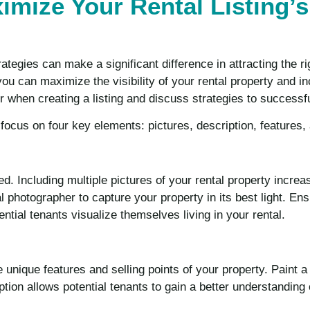
ximize Your Rental Listing’s
rategies can make a significant difference in attracting the r
 you can maximize the visibility of your rental property and 
r when creating a listing and discuss strategies to successf
, focus on four key elements: pictures, description, features,
ed. Including multiple pictures of your rental property incr
l photographer to capture your property in its best light. Ens
ntial tenants visualize themselves living in your rental.
e unique features and selling points of your property. Paint a
tion allows potential tenants to gain a better understanding