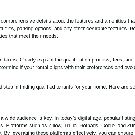
ght comprehensive details about the features and amenities tha
olicies, parking options, and any other desirable features. B
ties that meet their needs.
 terms. Clearly explain the qualification process, fees, and
determine if your rental aligns with their preferences and av
al step in finding qualified tenants for your home. Here are
a wide audience is key. In today’s digital age, popular list
nts. Platforms such as Zillow, Trulia, Hotpads, Oodle, and Z
. By leveraging these platforms effectively, you can ensure 