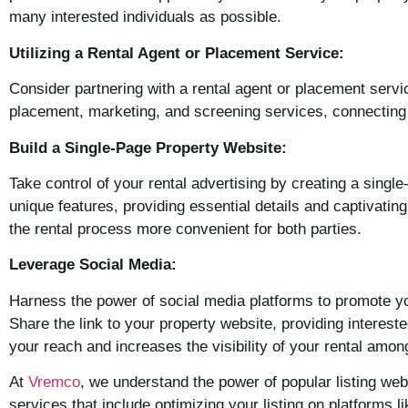
many interested individuals as possible.
Utilizing a Rental Agent or Placement Service:
Consider partnering with a rental agent or placement servi
placement, marketing, and screening services, connecting y
Build a Single-Page Property Website:
Take control of your rental advertising by creating a sing
unique features, providing essential details and captivating
the rental process more convenient for both parties.
Leverage Social Media:
Harness the power of social media platforms to promote you
Share the link to your property website, providing interes
your reach and increases the visibility of your rental amo
At
Vremco
, we understand the power of popular listing w
services that include optimizing your listing on platforms 