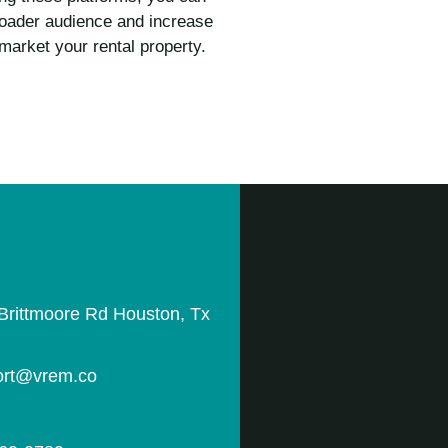
broader audience and increase
market your rental property.
Brittmoore Rd Houston, Tx
rt@vrem.co