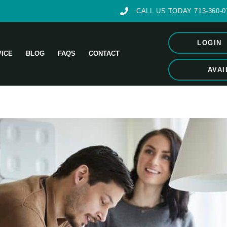
CALL US TODAY 713-360-0
LOGIN
VICE
BLOG
FAQS
CONTACT
AVAI