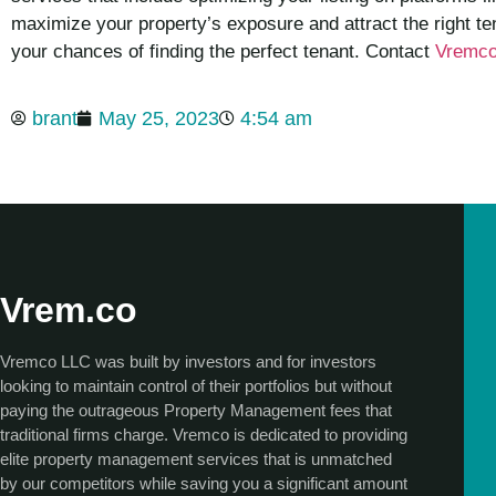
maximize your property’s exposure and attract the right te
your chances of finding the perfect tenant. Contact
Vremc
brant
May 25, 2023
4:54 am
Vrem.co
Vremco LLC was built by investors and for investors
looking to maintain control of their portfolios but without
paying the outrageous Property Management fees that
traditional firms charge. Vremco is dedicated to providing
elite property management services that is unmatched
by our competitors while saving you a significant amount