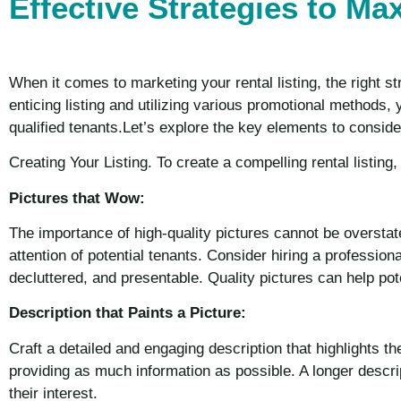
Effective Strategies to Ma
When it comes to marketing your rental listing, the right st
enticing listing and utilizing various promotional methods,
qualified tenants.Let’s explore the key elements to conside
Creating Your Listing. To create a compelling rental listing
Pictures that Wow:
The importance of high-quality pictures cannot be overstat
attention of potential tenants. Consider hiring a professiona
decluttered, and presentable. Quality pictures can help pote
Description that Paints a Picture:
Craft a detailed and engaging description that highlights th
providing as much information as possible. A longer descrip
their interest.