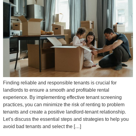
Finding reliable and responsible tenants is crucial for
landlords to ensure a smooth and profitable rental
experience. By implementing effective tenant screening
practices, you can minimize the risk of renting to problem
tenants and create a positive landlord-tenant relationship.
Let’s discuss the essential steps and strategies to help you
avoid bad tenants and select the […]