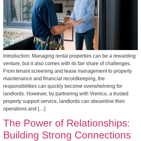
Introduction: Managing rental properties can be a rewarding
venture, but it also comes with its fair share of challenges.
From tenant screening and lease management to property
maintenance and financial recordkeeping, the
responsibilities can quickly become overwhelming for
landlords. However, by partnering with Vremco, a trusted
property support service, landlords can streamline their
operations and […]
The Power of Relationships:
Building Strong Connections