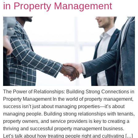
in Property Management
The Power of Relationships: Building Strong Connections in
Property Management In the world of property management,
success isn’t just about managing properties—it’s about
managing people. Building strong relationships with tenants,
property owners, and service providers is key to creating a
thriving and successful property management business.
Let’s talk about how treating people right and cultivating […]