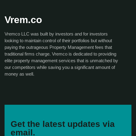
Vrem.co
Vremco LLC was built by investors and for investors
looking to maintain control of their portfolios but without
paying the outrageous Property Management fees that
traditional firms charge. Vremco is dedicated to providing
elite property management services that is unmatched by
our competitors while saving you a significant amount of
money as well.
Get the latest updates via
email.