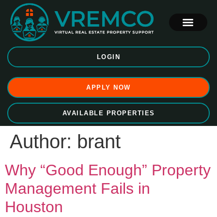
LOGIN
APPLY NOW
AVAILABLE PROPERTIES
Author:
brant
Why “Good Enough” Property
Management Fails in
Houston