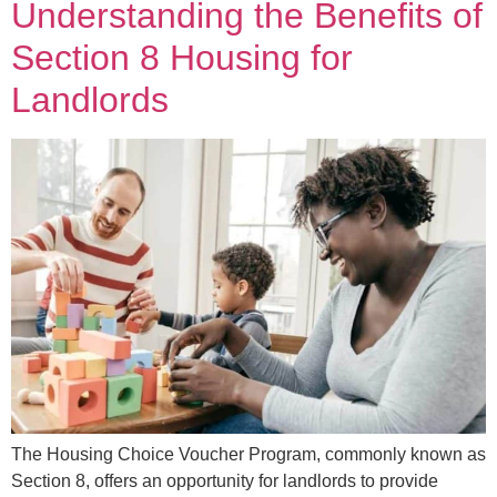
Understanding the Benefits of
Section 8 Housing for
Landlords
The Housing Choice Voucher Program, commonly known as
Section 8, offers an opportunity for landlords to provide