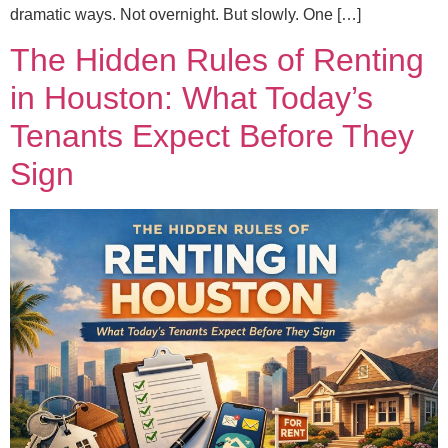
dramatic ways. Not overnight. But slowly. One […]
The Hidden Rules of Renting
in Houston: What Today’s
Tenants Expect Before They
Sign