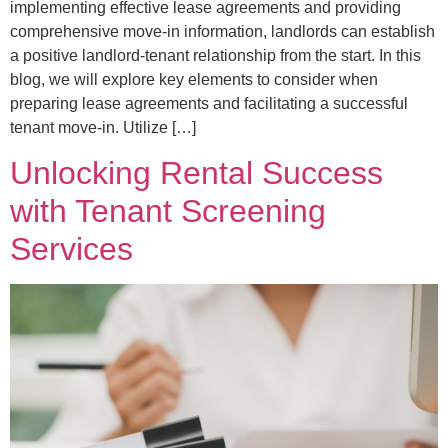
implementing effective lease agreements and providing
comprehensive move-in information, landlords can establish
a positive landlord-tenant relationship from the start. In this
blog, we will explore key elements to consider when
preparing lease agreements and facilitating a successful
tenant move-in. Utilize […]
Unlocking Rental Success
with Tenant Screening
Services