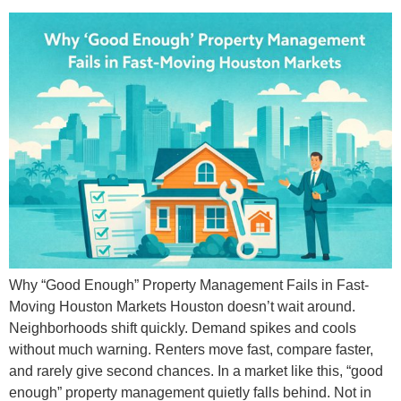
Why “Good Enough” Property Management Fails in Fast-
Moving Houston Markets Houston doesn’t wait around.
Neighborhoods shift quickly. Demand spikes and cools
without much warning. Renters move fast, compare faster,
and rarely give second chances. In a market like this, “good
enough” property management quietly falls behind. Not in