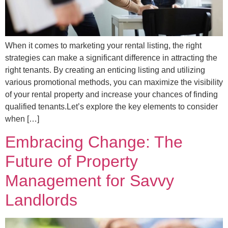
When it comes to marketing your rental listing, the right
strategies can make a significant difference in attracting the
right tenants. By creating an enticing listing and utilizing
various promotional methods, you can maximize the visibility
of your rental property and increase your chances of finding
qualified tenants.Let’s explore the key elements to consider
when […]
Embracing Change: The
Future of Property
Management for Savvy
Landlords