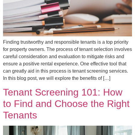
Finding trustworthy and responsible tenants is a top priority
for property owners. The process of tenant selection involves
careful consideration and evaluation to mitigate risks and
ensure a positive rental experience. One effective tool that
can greatly aid in this process is tenant screening services.
In this blog post, we will explore the benefits of […]
Tenant Screening 101: How
to Find and Choose the Right
Tenants