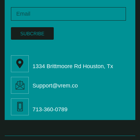
SUBCRIBE
1334 Brittmoore Rd Houston, Tx
Support@vrem.co
713-360-0789