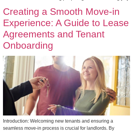
Creating a Smooth Move-in
Experience: A Guide to Lease
Agreements and Tenant
Onboarding
Introduction: Welcoming new tenants and ensuring a
seamless move-in process is crucial for landlords. By