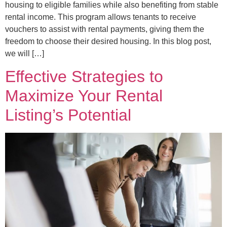
housing to eligible families while also benefiting from stable
rental income. This program allows tenants to receive
vouchers to assist with rental payments, giving them the
freedom to choose their desired housing. In this blog post,
we will […]
Effective Strategies to
Maximize Your Rental
Listing’s Potential