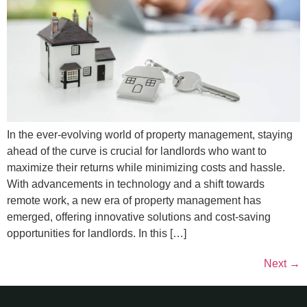
In the ever-evolving world of property management, staying
ahead of the curve is crucial for landlords who want to
maximize their returns while minimizing costs and hassle.
With advancements in technology and a shift towards
remote work, a new era of property management has
emerged, offering innovative solutions and cost-saving
opportunities for landlords. In this […]
Next
→