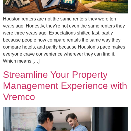
Houston renters are not the same renters they were ten
years ago. Honestly, they’re not even the same renters they
were three years ago. Expectations shifted fast, partly
because people now compare rentals the same way they
compare hotels, and partly because Houston’s pace makes
everyone crave convenience wherever they can find it.
Which means […]
Streamline Your Property
Management Experience with
Vremco