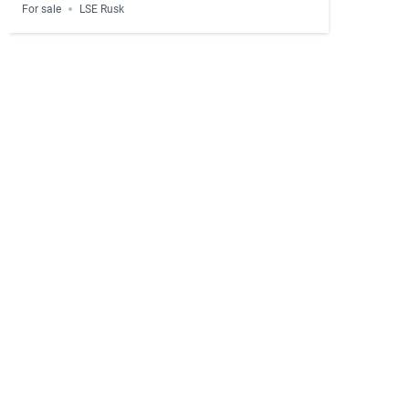
For sale
LSE Rusk