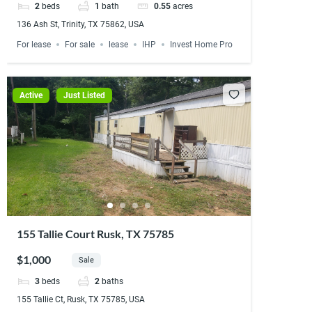
2
beds
1
bath
0.55
acres
136 Ash St, Trinity, TX 75862, USA
For lease
For sale
lease
IHP
Invest Home Pro
Active
Just Listed
155 Tallie Court Rusk, TX 75785
$1,000
Sale
3
beds
2
baths
155 Tallie Ct, Rusk, TX 75785, USA