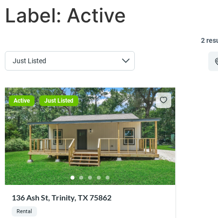
Label:
Active
2 res
Active
Just Listed
136 Ash St, Trinity, TX 75862
Rental