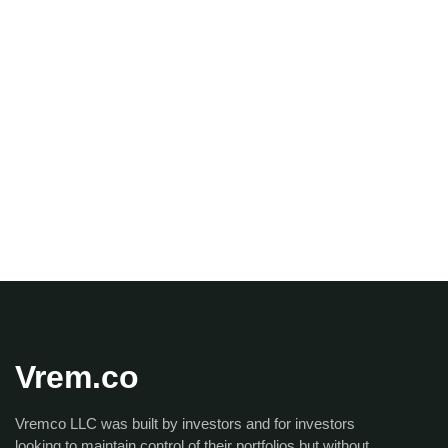
Vrem.co
Vremco LLC was built by investors and for investors
looking to maintain control of their portfolios but without