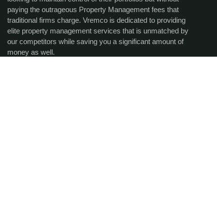
paying the outrageous Property Management fees that
traditional firms charge. Vremco is dedicated to providing
elite property management services that is unmatched by
our competitors while saving you a significant amount of
money as well.
Get the latest updates via
email.
SUBCRIBE