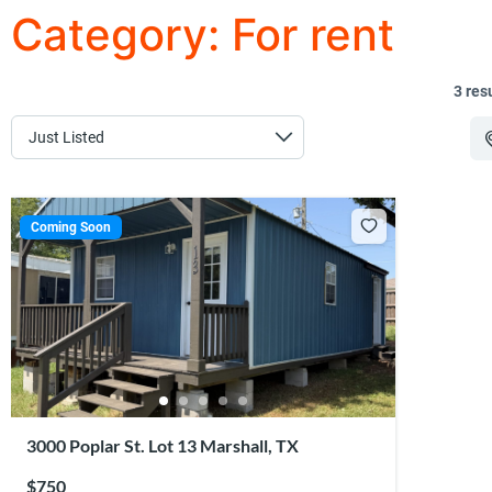
Category:
For rent
3 res
Coming Soon
3000 Poplar St. Lot 13 Marshall, TX
$750