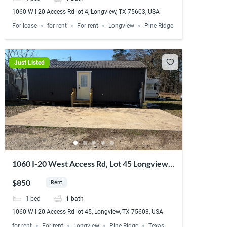
1060 W I-20 Access Rd lot 4, Longview, TX 75603, USA
For lease
for rent
For rent
Longview
Pine Ridge
Just Listed
1060 I-20 West Access Rd, Lot 45 Longview,
TX 75603
$850
Rent
1
bed
1
bath
1060 W I-20 Access Rd lot 45, Longview, TX 75603, USA
for rent
For rent
Longview
Pine Ridge
Texas