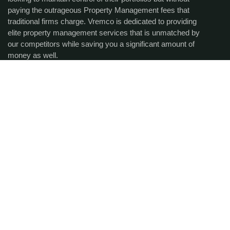
paying the outrageous Property Management fees that
traditional firms charge. Vremco is dedicated to providing
elite property management services that is unmatched by
our competitors while saving you a significant amount of
money as well.
Get the latest updates via
email.
SUBCRIBE