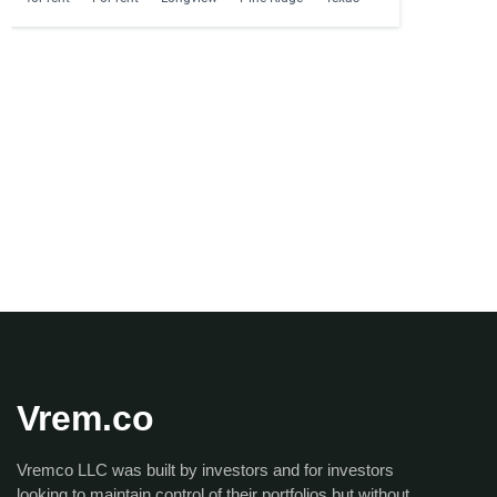
Vrem.co
Vremco LLC was built by investors and for investors
looking to maintain control of their portfolios but without