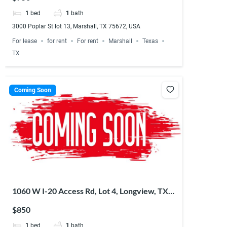
1
bed
1
bath
3000 Poplar St lot 13, Marshall, TX 75672, USA
For lease
for rent
For rent
Marshall
Texas
TX
Coming Soon
1060 W I-20 Access Rd, Lot 4, Longview, TX
75603, USA
$850
1
bed
1
bath