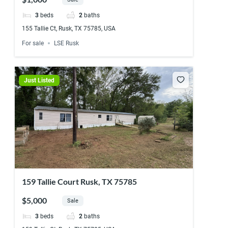
3
beds
2
baths
155 Tallie Ct, Rusk, TX 75785, USA
For sale
LSE Rusk
Just Listed
159 Tallie Court Rusk, TX 75785
$5,000
Sale
3
beds
2
baths