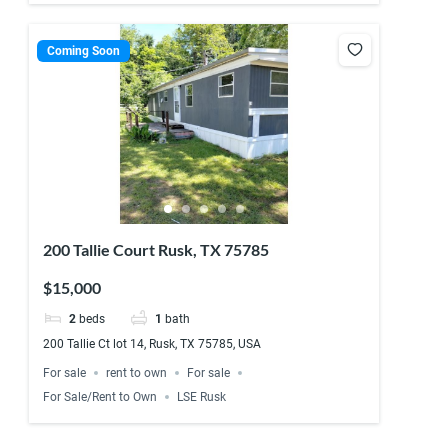
Coming Soon
200 Tallie Court Rusk, TX 75785
$15,000
2
beds
1
bath
200 Tallie Ct lot 14, Rusk, TX 75785, USA
For sale
rent to own
For sale
For Sale/Rent to Own
LSE Rusk