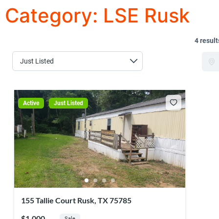
Category:
LSE Rusk
4 result
Active
Just Listed
155 Tallie Court Rusk, TX 75785
$1,000
Sale