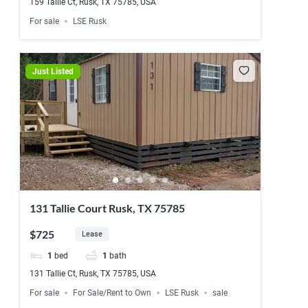
159 Tallie Ct, Rusk, TX 75785, USA
For sale
LSE Rusk
Just Listed
131 Tallie Court Rusk, TX 75785
$725
Lease
1
bed
1
bath
131 Tallie Ct, Rusk, TX 75785, USA
For sale
For Sale/Rent to Own
LSE Rusk
sale