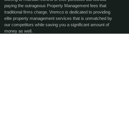
paying the outrageous Property Management fees that
traditional firms charge. Vremco is dedicated to providing
elite property management services that is unmatched by
our competitors while saving you a significant amount of
money as well.
Get the latest updates via
email.
SUBCRIBE