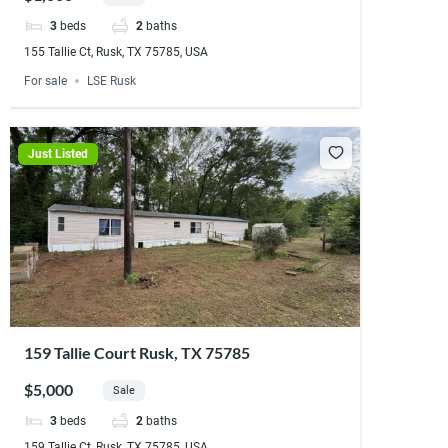
3
beds
2
baths
155 Tallie Ct, Rusk, TX 75785, USA
For sale
LSE Rusk
Just Listed
159 Tallie Court Rusk, TX 75785
$5,000
Sale
3
beds
2
baths
159 Tallie Ct, Rusk, TX 75785, USA