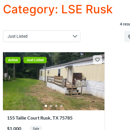
Category:
LSE Rusk
4 res
Active
Just Listed
155 Tallie Court Rusk, TX 75785
$1,000
Sale