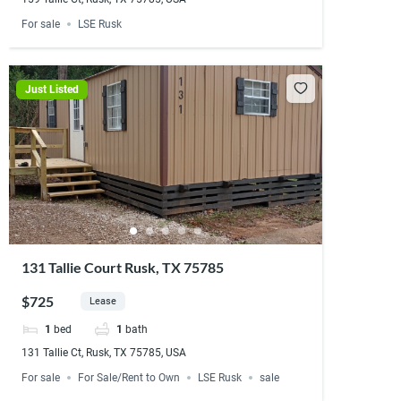
For sale
LSE Rusk
Just Listed
131 Tallie Court Rusk, TX 75785
$725
Lease
1
bed
1
bath
131 Tallie Ct, Rusk, TX 75785, USA
For sale
For Sale/Rent to Own
LSE Rusk
sale