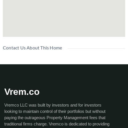
Contact Us About This Home
Vrem.co
Vremco LLC was built by investors and for investors
looking to maintain control of their portfolios but without
paying the outrageous Property Management fees that
traditional firms charge. Vremco is dedicated to providing