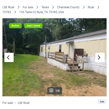
LSE Rusk
For sale
Texas
Cherokee County
Rusk
75785
155 Tallie Ct, Rusk, TX 75785, USA
Active
Just Listed
1/4
Sale
For sale
LSE Rusk