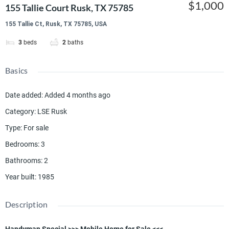
$1,000
155 Tallie Court Rusk, TX 75785
155 Tallie Ct, Rusk, TX 75785, USA
3
beds
2
baths
Basics
Date added
:
Added 4 months ago
Category
:
LSE Rusk
Type
:
For sale
Bedrooms
:
3
Bathrooms
:
2
Year built
:
1985
Description