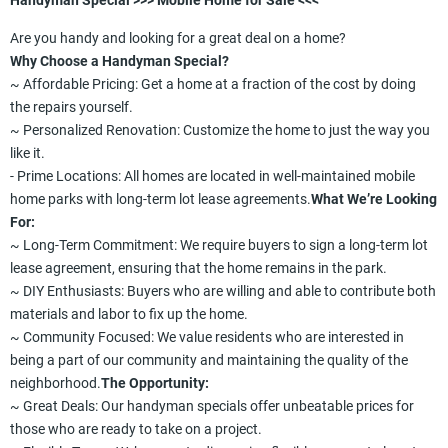
Handyman Special >>> Mobile Home for Sale <<<
Are you handy and looking for a great deal on a home?
Why Choose a Handyman Special?
~ Affordable Pricing: Get a home at a fraction of the cost by doing
the repairs yourself.
~ Personalized Renovation: Customize the home to just the way you
like it.
- Prime Locations: All homes are located in well-maintained mobile
home parks with long-term lot lease agreements.
What We’re Looking
For:
~ Long-Term Commitment: We require buyers to sign a long-term lot
lease agreement, ensuring that the home remains in the park.
~ DIY Enthusiasts: Buyers who are willing and able to contribute both
materials and labor to fix up the home.
~ Community Focused: We value residents who are interested in
being a part of our community and maintaining the quality of the
neighborhood.
The Opportunity:
~ Great Deals: Our handyman specials offer unbeatable prices for
those who are ready to take on a project.