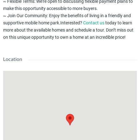
~ Flexible Terms: We’re open to discussing flexible payment plans to
make this opportunity accessible to more buyers.
~ Join Our Community: Enjoy the benefits of living in a friendly and
supportive mobile home park.Interested?
Contact us
today to learn
more about the available homes and schedule a tour. Don’t miss out
on this unique opportunity to own a home at an incredible price!
Location