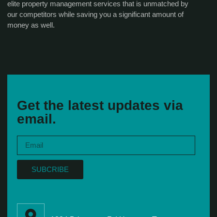
elite property management services that is unmatched by
our competitors while saving you a significant amount of
money as well.
Get the latest updates via
email.
SUBCRIBE