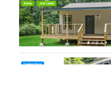
Active
Just Listed
Coming Soon