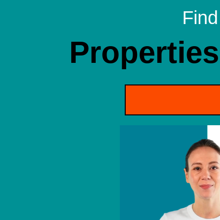
Find
Properties