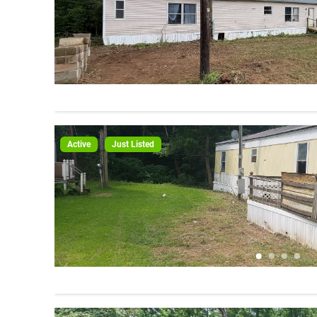
Active
Just Listed