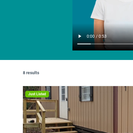
8 results
Just Listed