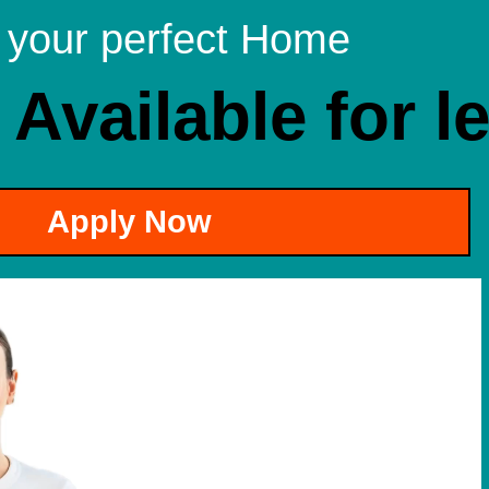
 your perfect Home
 Available for l
Apply Now