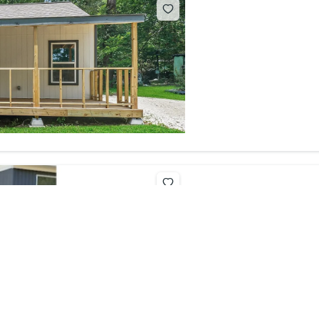
200 Talli
$15,000
2
beds
200 Tallie C
For sale