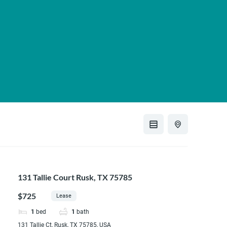
131 Tallie Court Rusk, TX 75785
$725
Lease
1
bed
1
bath
131 Tallie Ct, Rusk, TX 75785, USA