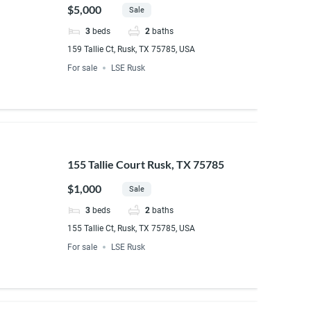
$5,000
Sale
3
beds
2
baths
159 Tallie Ct, Rusk, TX 75785, USA
For sale
LSE Rusk
155 Tallie Court Rusk, TX 75785
$1,000
Sale
3
beds
2
baths
155 Tallie Ct, Rusk, TX 75785, USA
For sale
LSE Rusk