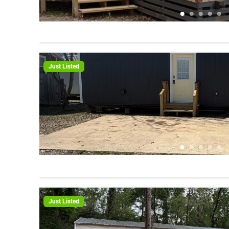
Just Listed
Just Listed