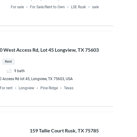
For sale
For Sale/Rent to Own
LSE Rusk
sale
20 West Access Rd, Lot 45 Longview, TX 75603
Rent
1
bath
0 Access Rd lot 45, Longview, TX 75603, USA
For rent
Longview
Pine Ridge
Texas
159 Tallie Court Rusk, TX 75785