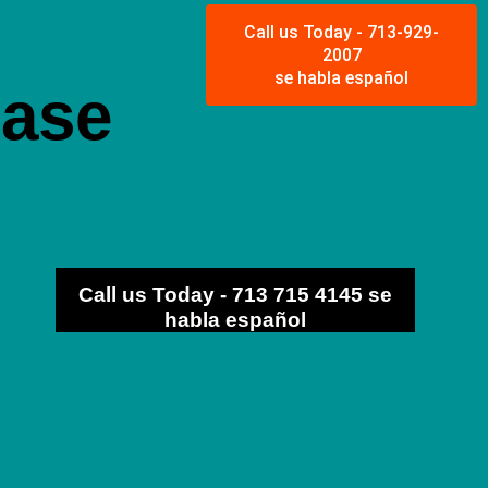
Call us Today - 713-929-
2007
se habla español
ease
Call us Today - 713 715 4145 se
habla español