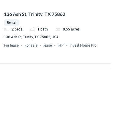
136 Ash St, Trinity, TX 75862
Rental
2
beds
1
bath
0.55
acres
136 Ash St, Trinity, TX 75862, USA
For lease
For sale
lease
IHP
Invest Home Pro
e Court Rusk, TX 75785
1
bath
t lot 14, Rusk, TX 75785, USA
rent to own
For sale
For Sale/Rent to Own
LSE Rusk