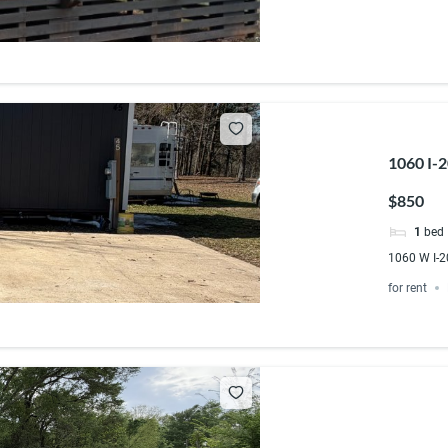
1060 I-
$850
1
bed
1060 W I-2
for rent