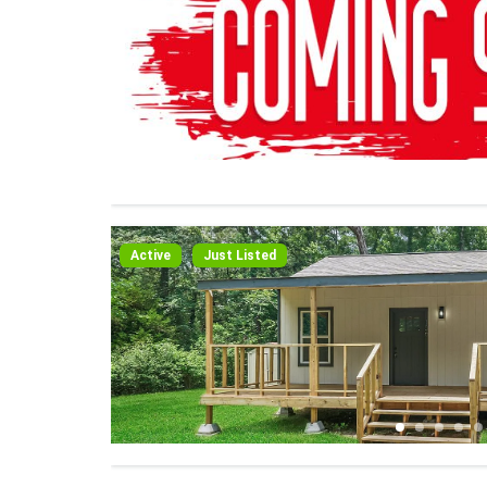
Active
Just Listed