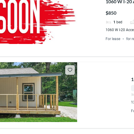
1060 W I-20 
$850
1
bed
1060 W I-20 Acce
For lease
for r
1
1
F