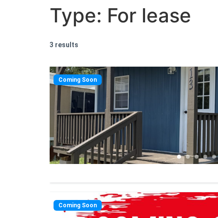
Type:
For lease
3 results
Coming Soon
Coming Soon