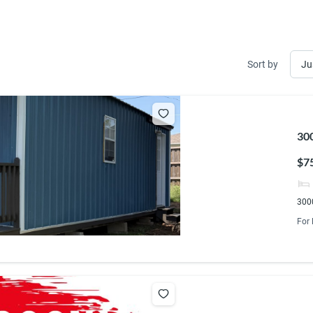
Sort by
300
$7
3000
For 