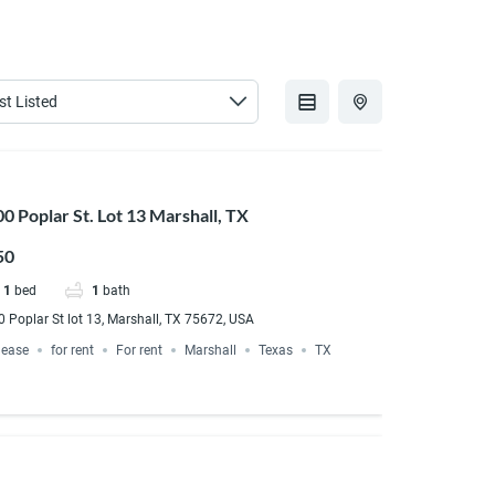
0 Poplar St. Lot 13 Marshall, TX
50
1
bed
1
bath
 Poplar St lot 13, Marshall, TX 75672, USA
lease
for rent
For rent
Marshall
Texas
TX