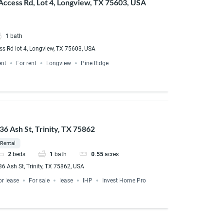
Access Rd, Lot 4, Longview, TX 75603, USA
1
bath
ss Rd lot 4, Longview, TX 75603, USA
ent
For rent
Longview
Pine Ridge
36 Ash St, Trinity, TX 75862
Rental
2
beds
1
bath
0.55
acres
36 Ash St, Trinity, TX 75862, USA
or lease
For sale
lease
IHP
Invest Home Pro