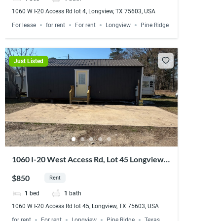
1060 W I-20 Access Rd lot 4, Longview, TX 75603, USA
For lease
for rent
For rent
Longview
Pine Ridge
Just Listed
1060 I-20 West Access Rd, Lot 45 Longview,
TX 75603
$850
Rent
1
bed
1
bath
1060 W I-20 Access Rd lot 45, Longview, TX 75603, USA
for rent
For rent
Longview
Pine Ridge
Texas