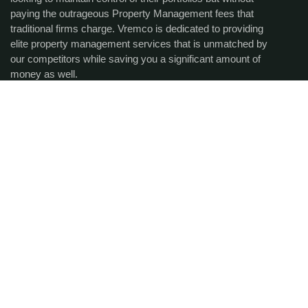
paying the outrageous Property Management fees that
traditional firms charge. Vremco is dedicated to providing
elite property management services that is unmatched by
our competitors while saving you a significant amount of
money as well.
Get the latest updates via
email.
SUBCRIBE