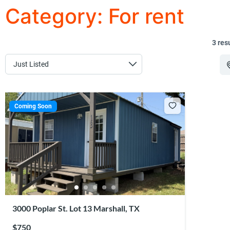
Category:
For rent
3 res
Coming Soon
3000 Poplar St. Lot 13 Marshall, TX
$750