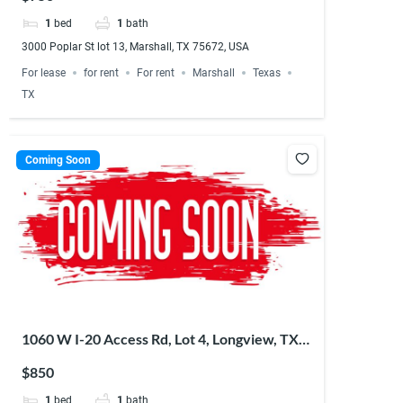
1
bed
1
bath
3000 Poplar St lot 13, Marshall, TX 75672, USA
For lease
for rent
For rent
Marshall
Texas
TX
Coming Soon
1060 W I-20 Access Rd, Lot 4, Longview, TX
75603, USA
$850
1
bed
1
bath