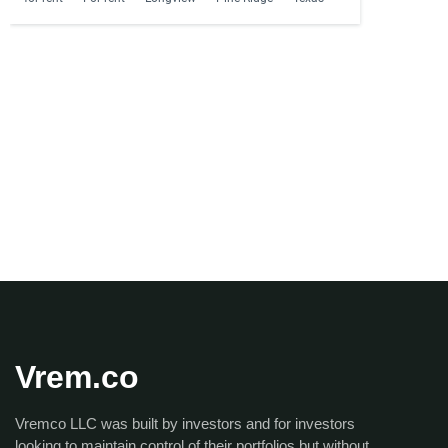
Vrem.co
Vremco LLC was built by investors and for investors
looking to maintain control of their portfolios but without