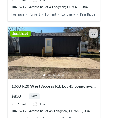
1
bed
1
bath
1060 W I-20 Access Rd lot 4, Longview, TX 75603, USA
For lease
for rent
For rent
Longview
Pine Ridge
Just Listed
1060 I-20 West Access Rd, Lot 45 Longview,
TX 75603
$850
Rent
1
bed
1
bath
1060 W I-20 Access Rd lot 45, Longview, TX 75603, USA