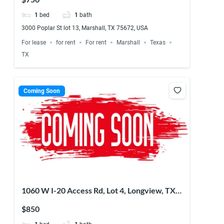
1
bed
1
bath
3000 Poplar St lot 13, Marshall, TX 75672, USA
For lease
for rent
For rent
Marshall
Texas
TX
Coming Soon
1060 W I-20 Access Rd, Lot 4, Longview, TX
75603, USA
$850