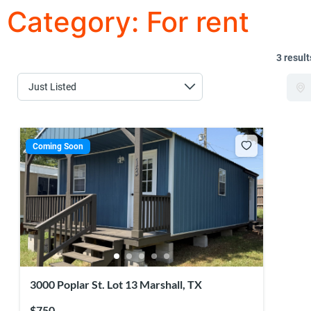
Category:
For rent
3 result
Coming Soon
3000 Poplar St. Lot 13 Marshall, TX
$750