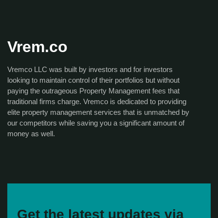
Vrem.co
Vremco LLC was built by investors and for investors
looking to maintain control of their portfolios but without
paying the outrageous Property Management fees that
traditional firms charge. Vremco is dedicated to providing
elite property management services that is unmatched by
our competitors while saving you a significant amount of
money as well.
Get the latest updates via