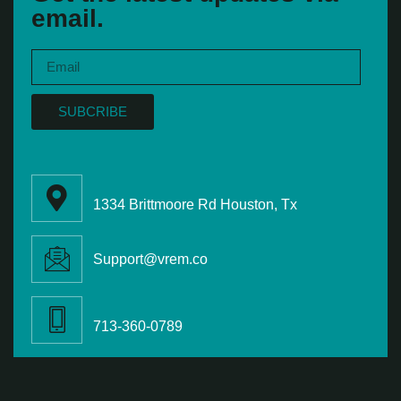
email.
SUBCRIBE
1334 Brittmoore Rd Houston, Tx
Support@vrem.co
713-360-0789