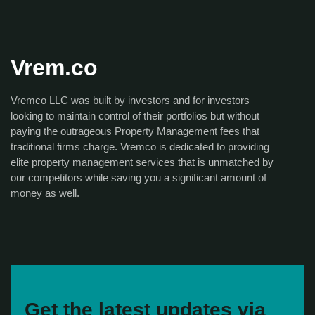
Vrem.co
Vremco LLC was built by investors and for investors
looking to maintain control of their portfolios but without
paying the outrageous Property Management fees that
traditional firms charge. Vremco is dedicated to providing
elite property management services that is unmatched by
our competitors while saving you a significant amount of
money as well.
Get the latest updates via