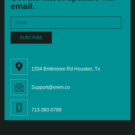
email.
SUBCRIBE
1334 Brittmoore Rd Houston, Tx
Support@vrem.co
713-360-0789